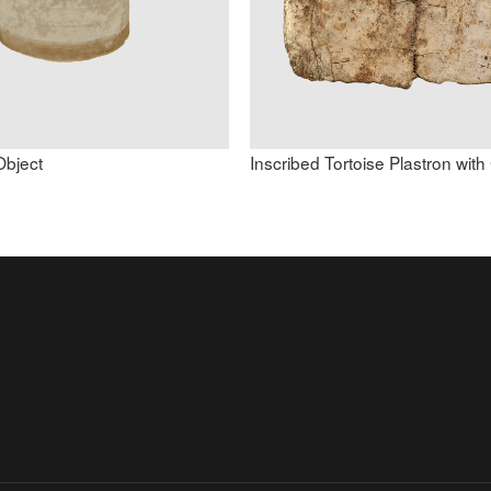
Object
Inscribed Tortoise Plastron wit