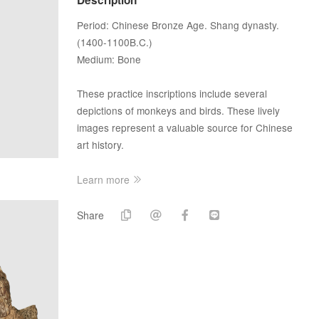
Period: Chinese Bronze Age. Shang dynasty.
(1400-1100B.C.)
Medium: Bone
These practice inscriptions include several
depictions of monkeys and birds. These lively
images represent a valuable source for Chinese
art history.
Learn more
Share