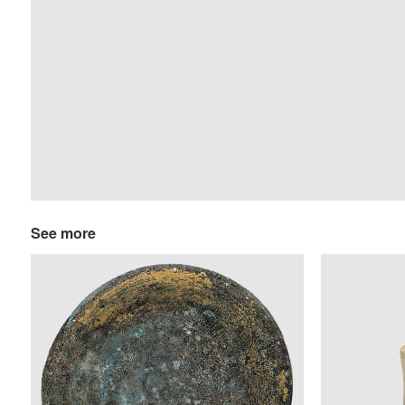
See more