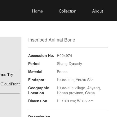
Home
Collection
About
Inscribed Animal Bone
Accession No.
R024974
Period
Shang Dynasty
Material
Bones
Findspot
Hsiao-t'un, Yin-xu Site
Geographic
Hsiao-t'un village, Anyang,
Location
Honan province, China
Dimension
H. 10.0 cm; W. 6.2 cm
Description