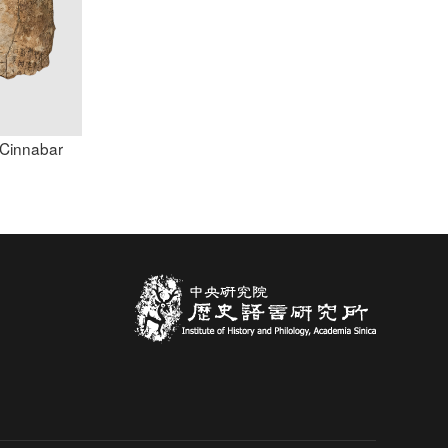
h Cinnabar