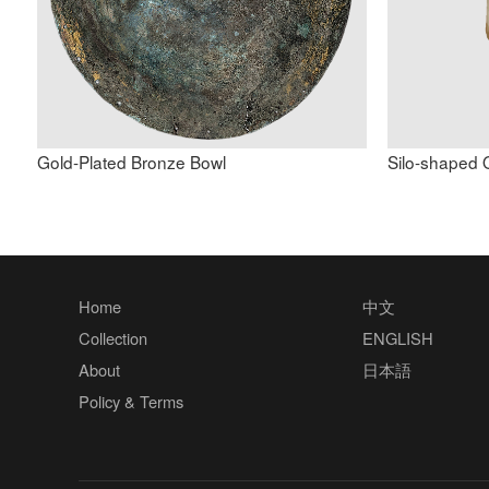
Gold-Plated Bronze Bowl
Silo-shaped 
Home
中文
Collection
ENGLISH
About
日本語
Policy & Terms