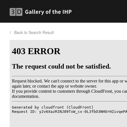
Back to Search Result